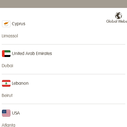
Global Webs
NURSERIES & SCHOOLS
IN-HOUSE CLASSES
NEWS
SPECIAL EVENTS
Cyprus
Limassol
United Arab Emirates
Dubai
Lo
ma
Lebanon
ti
fu
Beirut
cre
USA
In
gr
Atlanta