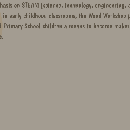
hasis on STEAM (science, technology, engineering, a
 in early childhood classrooms, the Wood Workshop p
d Primary School children a means to become makers
s.