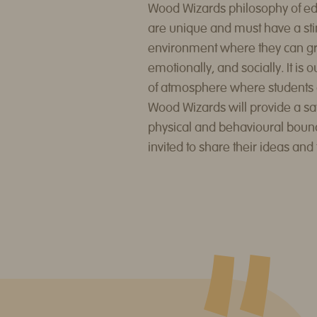
Wood Wizards philosophy of educ
are unique and must have a sti
environment where they can gro
emotionally, and socially. It is o
of atmosphere where students ca
Wood Wizards will provide a sa
physical and behavioural boun
invited to share their ideas and 