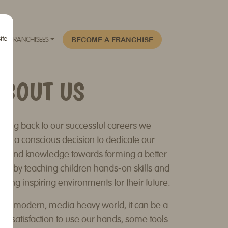
ite
BECOME A FRANCHISE
FRANCHISEES
ABOUT US
oking back to our successful careers we
de a conscious decision to dedicate our
me and knowledge towards forming a better
ture by teaching children hands-on skills and
ating inspiring environments for their future.
 our modern, media heavy world, it can be a
eat satisfaction to use our hands, some tools