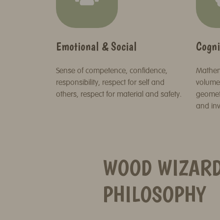
Emotional & Social
Cogni
Sense of competence, confidence,
Mathema
responsibility, respect for self and
volume,
others, respect for material and safety.
geometr
and inv
WOOD WIZAR
PHILOSOPHY