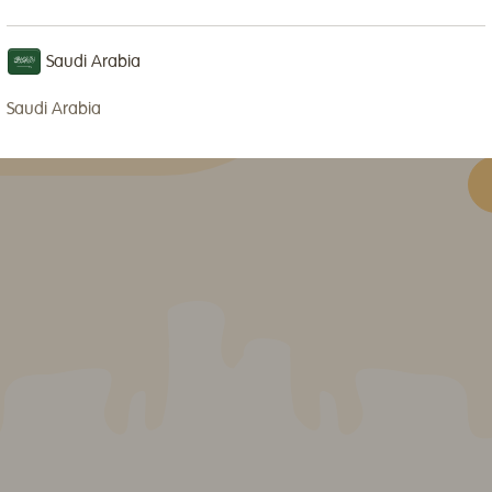
an
of
Saudi Arabia
me
so
Saudi Arabia