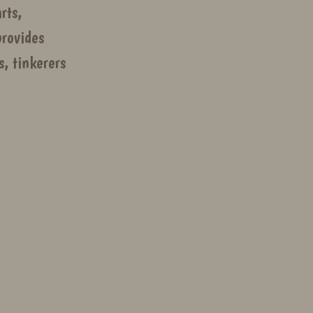
rts,
rovides
, tinkerers