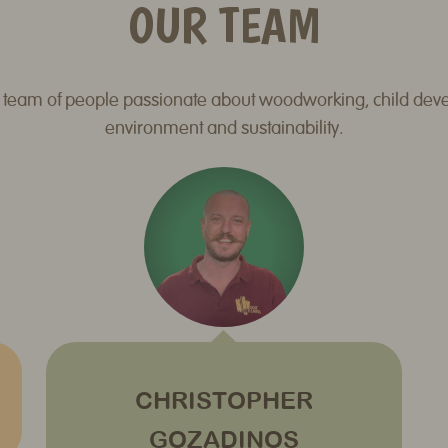
OUR TEAM
 team of people passionate about woodworking, child dev
environment and sustainability.
CHRISTOPHER
GOZADINOS