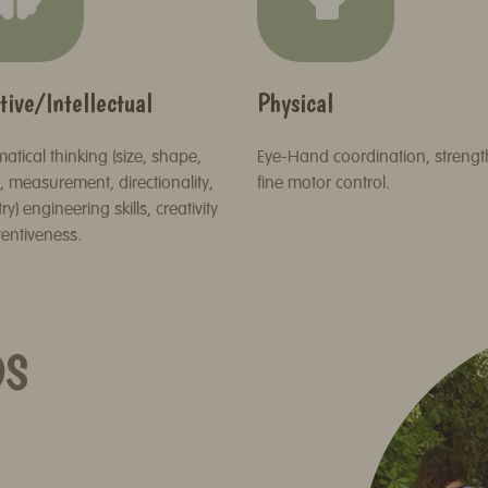
tive/Intellectual
Physical
tical thinking (size, shape,
Eye-Hand coordination, streng
 measurement, directionality,
fine motor control.
y) engineering skills, creativity
entiveness.
DS