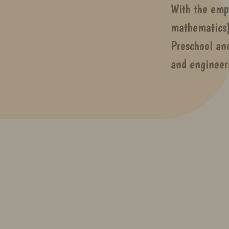
With the emp
mathematics)
Preschool an
and engineer