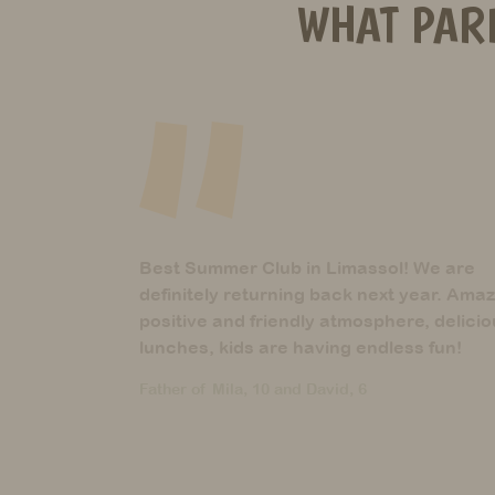
WHAT PAR
 We are
These guys are the best! They are
year. Amazing
definitely what their name suggests
e, delicious
Mother of Aria, 5 years
ss fun!