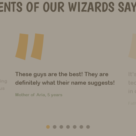
ENTS OF OUR WIZARDS SAY
It’s amazing how many different
Un
!
techniques you’ve introduced to them
wi
in only one year!
du
Father of Christos, 6 years
Mot