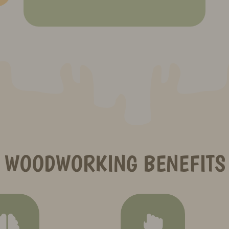
WOODWORKING BENEFITS