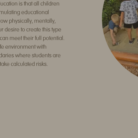
ation is that all children
mulating educational
w physically, mentally,
ur desire to create this type
n meet their full potential.
fe environment with
daries where students are
take calculated risks.