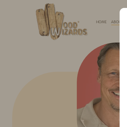
HOME
ABOUT