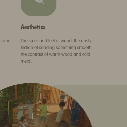
Aesthetics
th and
The smell and feel of wood, the dusty
friction of sanding something smooth,
the contrast of warm wood and cold
metal.