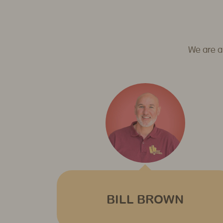
We are a
BILL BROWN