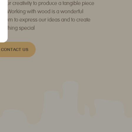
d our creativity to produce a tangible piece
 art. Working with wood is a wonderful
dium to express our ideas and to create
mething special
CONTACT US