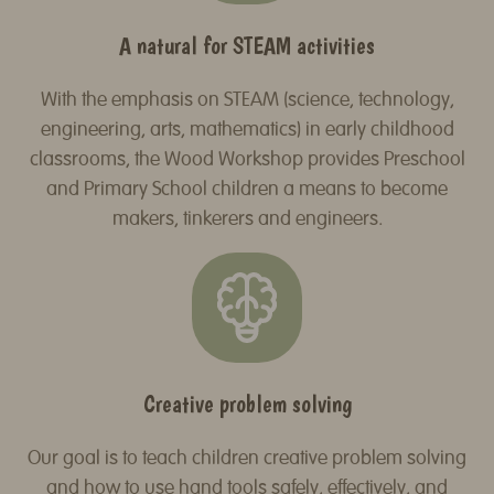
A natural for STEAM activities
With the emphasis on STEAM (science, technology,
engineering, arts, mathematics) in early childhood
classrooms, the Wood Workshop provides Preschool
and Primary School children a means to become
makers, tinkerers and engineers.
Creative problem solving
Our goal is to teach children creative problem solving
and how to use hand tools safely, effectively, and