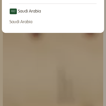
Saudi Arabia
Saudi Arabia