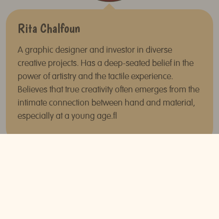
Rita Chalfoun
A graphic designer and investor in diverse
creative projects. Has a deep-seated belief in the
power of artistry and the tactile experience.
Believes that true creativity often emerges from the
intimate connection between hand and material,
especially at a young age.