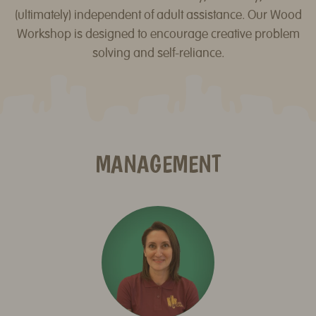
(ultimately) independent of adult assistance. Our Wood
Workshop is designed to encourage creative problem
solving and self-reliance.
MANAGEMENT