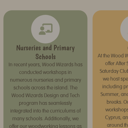
Nurseries and Primary
Schools
At the Wood W
offer Afte
In recent years, Wood Wizards has
Saturday Clu
conducted workshops in
we host spe
numerous nurseries and primary
including p
schools across the island. The
Summer, an
Wood Wizards Design and Tech
breaks. O
program has seamlessly
workshops,
integrated into the curriculums of
Cyprus, an
many schools. Additionally, we
around th
offer our woodworking lessons as