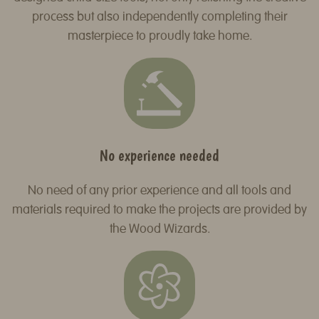
process but also independently completing their
masterpiece to proudly take home.
No experience needed
No need of any prior experience and all tools and
materials required to make the projects are provided by
the Wood Wizards.