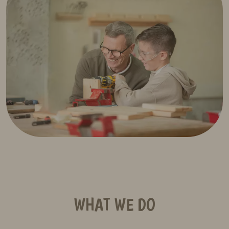
WHAT WE DO