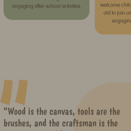
welcome child
engaging after-school activities.
old to join 
engagin
“Wood is the canvas, tools are the
brushes, and the craftsman is the