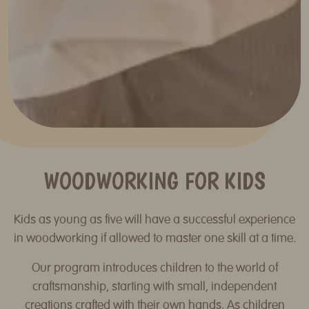
WOODWORKING FOR KIDS
Kids as young as five will have a successful experience
in woodworking if allowed to master one skill at a time.
Our program introduces children to the world of
craftsmanship, starting with small, independent
creations crafted with their own hands. As children