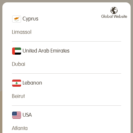
Global Website
Cyprus
Limassol
United Arab Emirates
Dubai
Lebanon
Beirut
USA
Atlanta