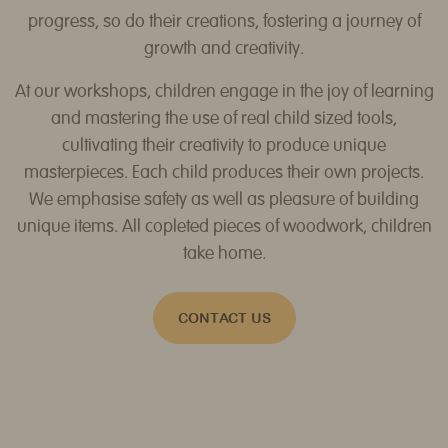
progress, so do their creations, fostering a journey of
growth and creativity.
At our workshops, children engage in the joy of learning
and mastering the use of real child sized tools,
cultivating their creativity to produce unique
masterpieces. Each child produces their own projects.
We emphasise safety as well as pleasure of building
unique items. All copleted pieces of woodwork, children
take home.
CONTACT US