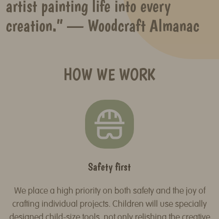
artist painting life into every
creation.” — Woodcraft Almanac
HOW WE WORK
Safety first
We place a high priority on both safety and the joy of
crafting individual projects. Children will use specially
designed child-size tools, not only relishing the creative