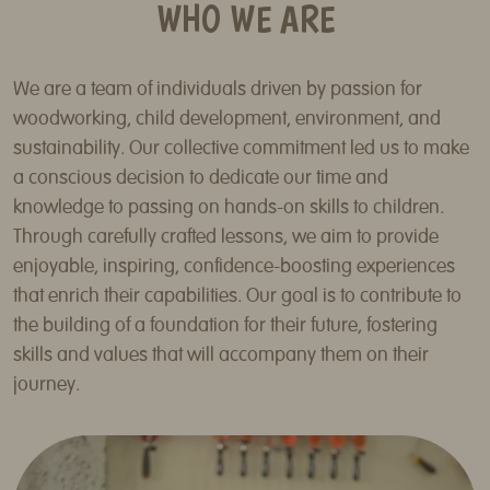
WHO WE ARE
We are a team of individuals driven by passion for
woodworking, child development, environment, and
sustainability. Our collective commitment led us to make
a conscious decision to dedicate our time and
knowledge to passing on hands-on skills to children.
Through carefully crafted lessons, we aim to provide
enjoyable, inspiring, confidence-boosting experiences
that enrich their capabilities. Our goal is to contribute to
the building of a foundation for their future, fostering
skills and values that will accompany them on their
journey.