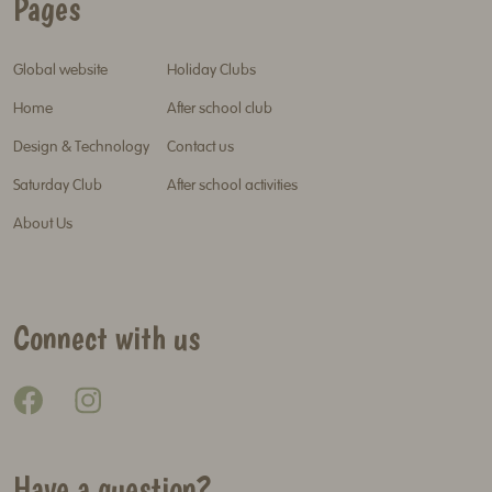
Pages
Global website
Holiday Clubs
Home
After school club
Design & Technology
Contact us
Saturday Club
After school activities
About Us
Connect with us
Have a question?