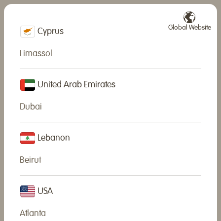
Global Website
Cyprus
Limassol
News
United Arab Emirates
We are always very happy to share our news with YOU!
Dubai
Lebanon
Beirut
USA
Atlanta