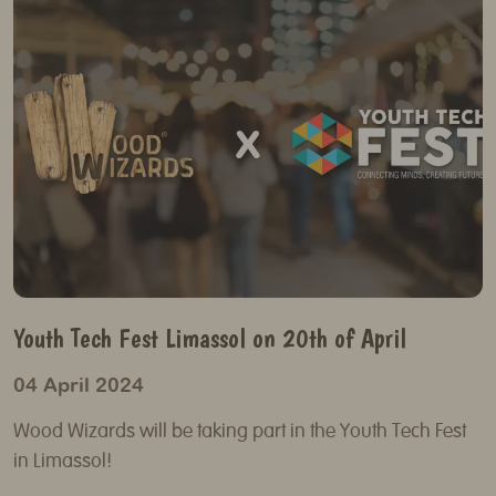
Youth Tech Fest Limassol on 20th of April
04 April 2024
Wood Wizards will be taking part in the Youth Tech Fest
in Limassol!