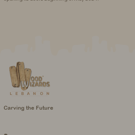
Carving the Future