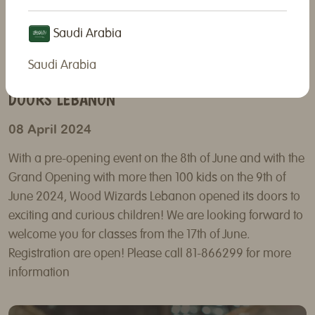
Saudi Arabia
Saudi Arabia
WOOD WIZARDS FRANCHISE OPENED ITS
DOORS LEBANON
08 April 2024
With a pre-opening event on the 8th of June and with the
Grand Opening with more then 100 kids on the 9th of
June 2024, Wood Wizards Lebanon opened its doors to
exciting and curious children! We are looking forward to
welcome you for classes from the 17th of June.
Registration are open! Please call 81-866299 for more
information