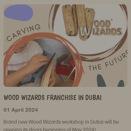
WOOD WIZARDS FRANCHISE IN DUBAI
01 April 2024
Brand new Wood Wizards workshop in Dubai will be
opening its doors beginning of May 2024!