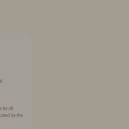
ol
 by all
cated by the