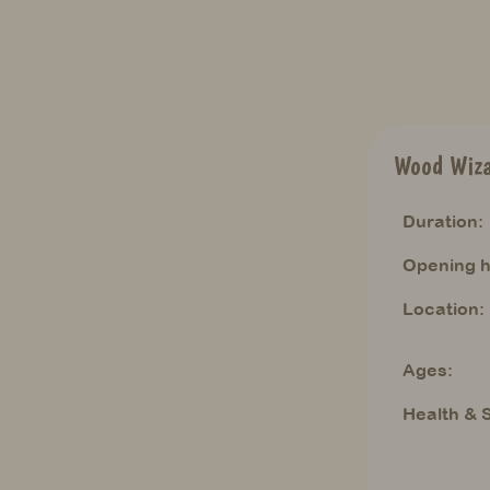
Wood Wiz
Duration:
Opening h
Location:
Ages:
Health & S