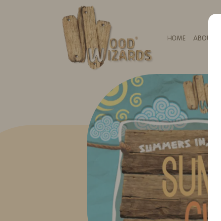
HOME
ABOUT