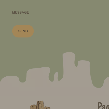
MESSAGE
SEND
Pa