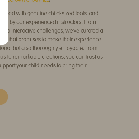
TELEGRAM CHANNEL
!
ipped with genuine child-sized tools, and
ded by our experienced instructors. From
 to interactive challenges, we've curated a
le that promises to make their experience
ional but also thoroughly enjoyable. From
as to remarkable creations, you can trust us
support your child needs to bring their
S