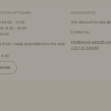
TION OPTIONS:
DISCOUNTS:
 09:00 - 13:00
10% discount for any sib
ub 14.00 - 18:00
Contact us:
14.00
info@wood-wizards.co
ns €100 / week deductible from the main
+357 25 580189
 8.30
ATION