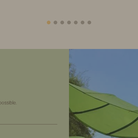
possible.