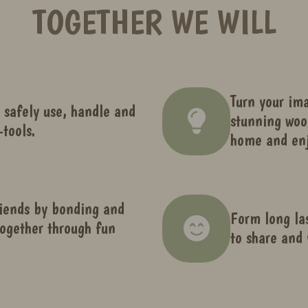
TOGETHER WE WILL
Turn your ima
 safely use, handle and
stunning woo
tools.
home and enj
iends by bonding and
Form long la
ogether through fun
to share and 