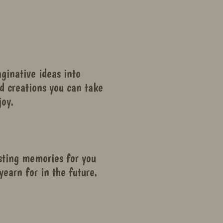
ginative ideas into
d creations you can take
oy.
sting memories for you
yearn for in the future.