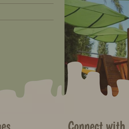
ges
Connect with 