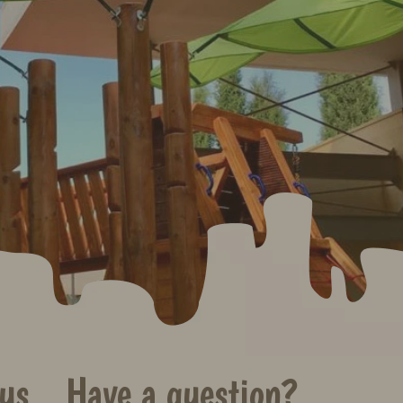
us
Have a question?