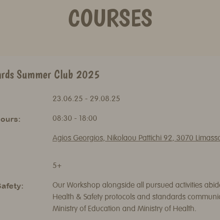
COURSES
ards Summer Club 2025
23.06.25 - 29.08.25
ours:
08:30 - 18:00
Agios Georgios, Nikolaou Pattichi 92, 3070 Limass
5+
afety:
Our Workshop alongside all pursued activities abide
Health & Safety protocols and standards communi
Ministry of Education and Ministry of Health.