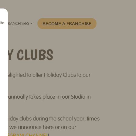
ite
BECOME A FRANCHISE
FRANCHISEES
AY CLUBS
 delighted to offer Holiday Clubs to our
!
b annually takes place in our Studio in
Holiday clubs during the school year, times
hich we announce here or on our