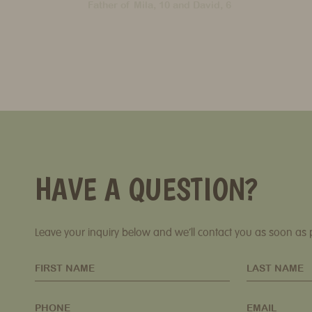
HAVE A QUESTION?
Leave your inquiry below and we’ll contact you as soon as 
FIRST NAME
LAST NAME
PHONE
EMAIL