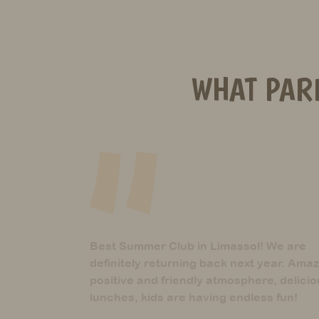
WHAT PAR
 We are
These guys are the best! They are
year. Amazing
definitely what their name suggests
e, delicious
Mother of Aria, 5 years
ss fun!