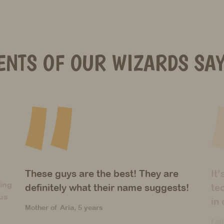
ENTS OF OUR WIZARDS SAY
It’s amazing how many different
Un
!
techniques you’ve introduced to them
wi
in only one year!
du
Father of Christos, 6 years
Mot