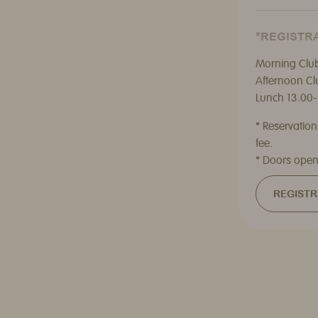
*REGISTRA
Morning Club
Afternoon Cl
Lunch 13.00-
* Reservatio
fee.
* Doors open
REGISTR