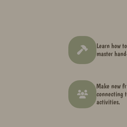
Learn how to
master hand-
Make new fr
connecting t
activities.