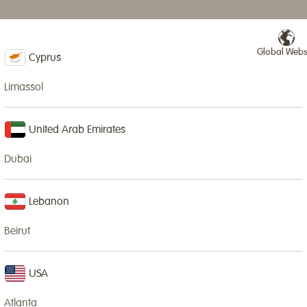
Global Webs
NURSERIES & SCHOOLS
IN-HOUSE CLASSES
NEWS
SPECIAL EVENTS
Cyprus
Limassol
HOLID
United Arab Emirates
Dubai
Wood Wizards is
Young Wizards
Lebanon
Our Summer Clu
Beirut
Limassol.
We run various 
USA
and dates of w
Atlanta