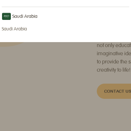
INSTAGRAM
or
Our shop is equ
Saudi Arabia
classes are gui
engaging games
Saudi Arabia
dynamic schedu
not only educat
imaginative ide
to provide the 
creativity to life!
CONTACT U